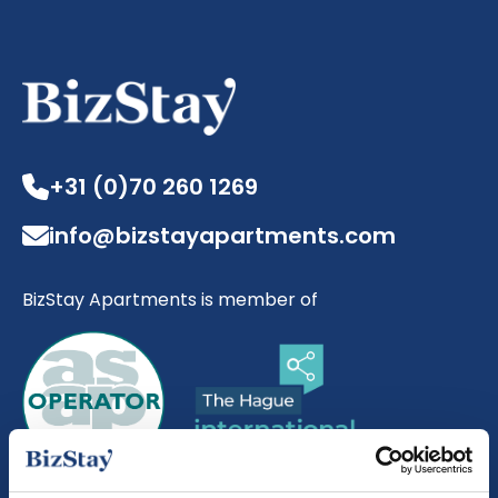
+31 (0)70 260 1269
info@bizstayapartments.com
BizStay Apartments is member of