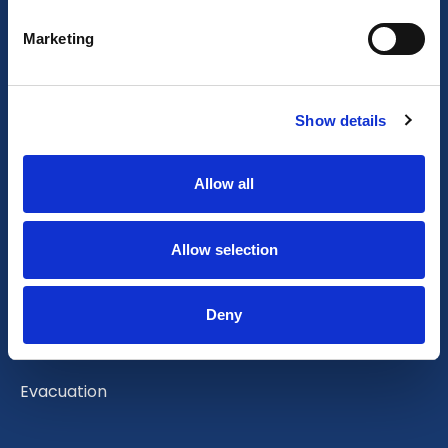
Sustainability statement
Marketing
Your stay
Show details
Corporate
Allow all
Vacation or City Break
Allow selection
Family visit
Renovation
Deny
Relocation
Evacuation