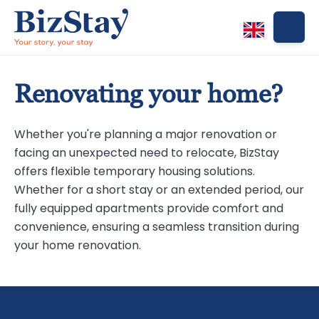
Renovating your home?
Whether you're planning a major renovation or
facing an unexpected need to relocate, BizStay
offers flexible temporary housing solutions.
Whether for a short stay or an extended period, our
fully equipped apartments provide comfort and
convenience, ensuring a seamless transition during
your home renovation.