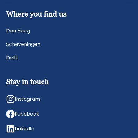
Where you find us
Den Haag
Scheveningen
Delft
Stay in touch
Instagram
Facebook
LinkedIn