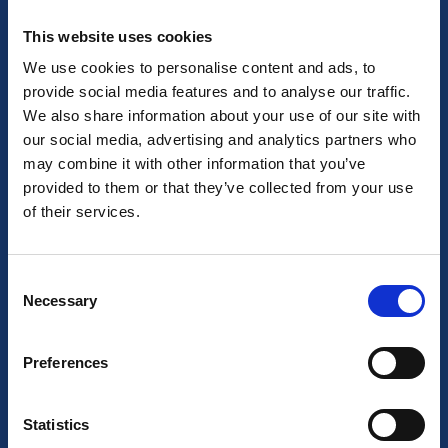
This website uses cookies
About us
We use cookies to personalise content and ads, to
provide social media features and to analyse our traffic.
About BizStay
We also share information about your use of our site with
our social media, advertising and analytics partners who
Our story
may combine it with other information that you’ve
provided to them or that they’ve collected from your use
Our team
of their services.
Job Opportunities
Consent
Our locations
Necessary
Selection
General Terms
Preferences
CCTV Protocol
Cancellation Policy
Statistics