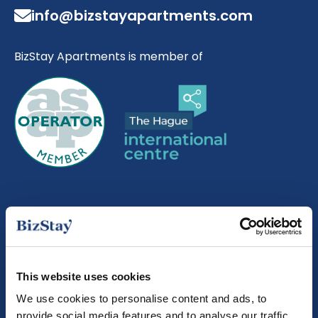
info@bizstayapartments.com
BizStay Apartments is member of
About us
About BizStay
This website uses cookies
Our story
We use cookies to personalise content and ads, to
provide social media features and to analyse our traffic.