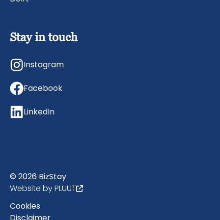
Stay in touch
Instagram
Facebook
LinkedIn
© 2026 BizStay
Website by PLUUT
Cookies
Disclaimer