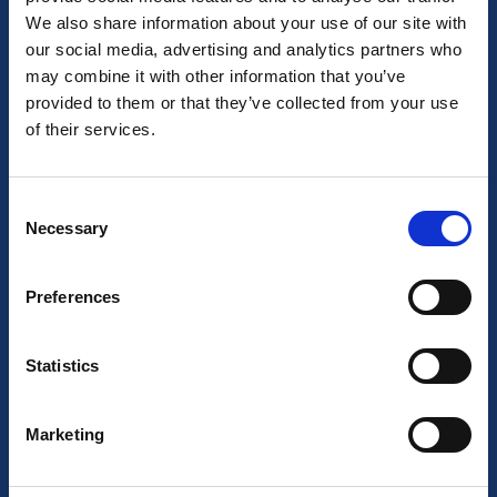
Our team
We also share information about your use of our site with
our social media, advertising and analytics partners who
Job Opportunities
may combine it with other information that you’ve
provided to them or that they’ve collected from your use
Our locations
of their services.
General Terms
CCTV Protocol
Consent
Necessary
Selection
Cancellation Policy
Preferences
Sustainability statement
Statistics
Your stay
Marketing
Corporate