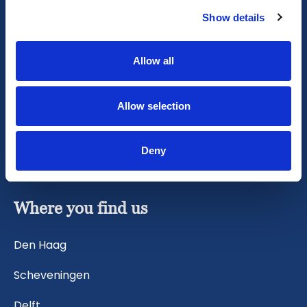
Vacation or City Break
Show details
Family visit
Allow all
Renovation
Allow selection
Relocation
Evacuation
Deny
Where you find us
Den Haag
Scheveningen
Delft