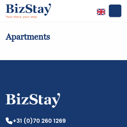
Apartments
Apartments
+31 (0)70 260 1269