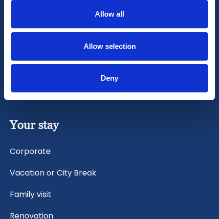
General Terms
Allow all
CCTV Protocol
Allow selection
Cancellation Policy
Sustainability statement
Deny
Your stay
Corporate
Vacation or City Break
Family visit
Renovation