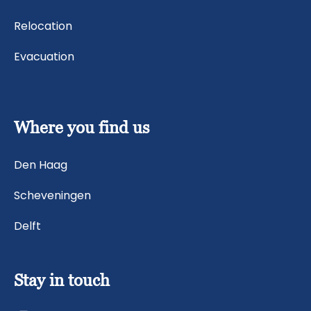
Relocation
Evacuation
Where you find us
Den Haag
Scheveningen
Delft
Stay in touch