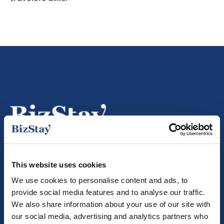
+31 (0)70 260 1269
This website uses cookies
info@bizstayapartments.com
We use cookies to personalise content and ads, to
provide social media features and to analyse our traffic.
BizStay Apartments is member of
We also share information about your use of our site with
our social media, advertising and analytics partners who