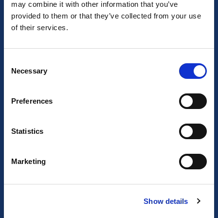
may combine it with other information that you’ve
provided to them or that they’ve collected from your use
of their services.
Consent
Necessary
Selection
About us
Preferences
About BizStay
Statistics
Our story
Marketing
Our team
Job Opportunities
Show details
Our locations