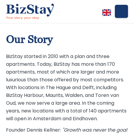
Our Story
BizStay started in 2010 with a plan and three
apartments. Today, BizStay has more than 170
apartments, most of which are larger and more
luxurious than those offered by most competitors.
With locations in The Hague and Delft, including
BizStay Harbour, Maurits, Walden, and Toren van
Oud, we now serve a large area. In the coming
years, new locations with a total of 140 apartments
will open in Amsterdam and Eindhoven.
Founder Dennis Kellner:
"Growth was never the goal