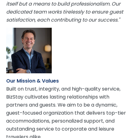
itself but a means to build professionalism. Our
dedicated team works tirelessly to ensure guest
satisfaction, each contributing to our success."
Our Mission & Values
Built on trust, integrity, and high-quality service,
BizStay cultivates lasting relationships with
partners and guests. We aim to be a dynamic,
guest-focused organization that delivers top-tier
accommodations, personalized support, and
outstanding service to corporate and leisure
travelers alike.