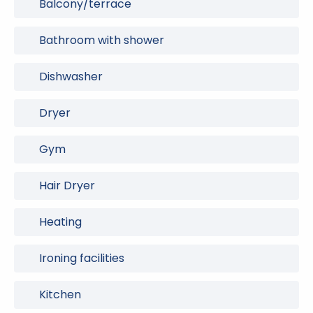
Balcony/terrace
Bathroom with shower
Dishwasher
Dryer
Gym
Hair Dryer
Heating
Ironing facilities
Kitchen