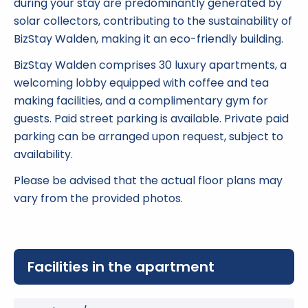
during your stay are predominantly generated by
solar collectors, contributing to the sustainability of
BizStay Walden, making it an eco-friendly building.
BizStay Walden comprises 30 luxury apartments, a
welcoming lobby equipped with coffee and tea
making facilities, and a complimentary gym for
guests. Paid street parking is available. Private paid
parking can be arranged upon request, subject to
availability.
Please be advised that the actual floor plans may
vary from the provided photos.
Facilities in the apartment