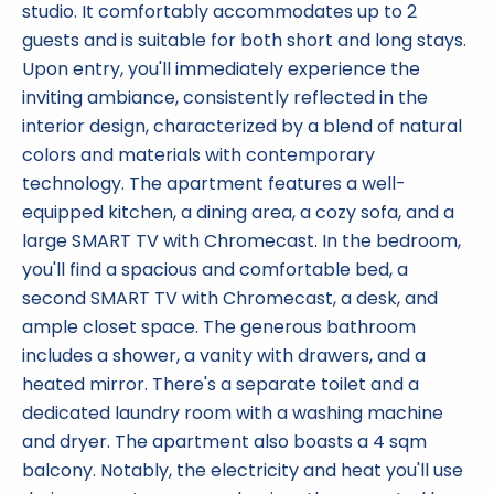
studio. It comfortably accommodates up to 2
guests and is suitable for both short and long stays.
Upon entry, you'll immediately experience the
inviting ambiance, consistently reflected in the
interior design, characterized by a blend of natural
colors and materials with contemporary
technology. The apartment features a well-
equipped kitchen, a dining area, a cozy sofa, and a
large SMART TV with Chromecast. In the bedroom,
you'll find a spacious and comfortable bed, a
second SMART TV with Chromecast, a desk, and
ample closet space. The generous bathroom
includes a shower, a vanity with drawers, and a
heated mirror. There's a separate toilet and a
dedicated laundry room with a washing machine
and dryer. The apartment also boasts a 4 sqm
balcony. Notably, the electricity and heat you'll use