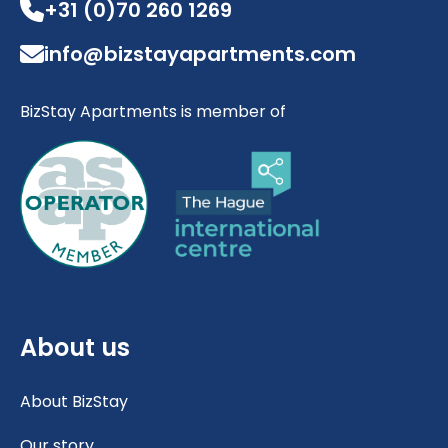
+31 (0)70 260 1269
info@bizstayapartments.com
BizStay Apartments is member of
About us
About BizStay
Our story