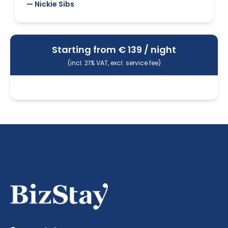
— Nickie Sibs
Starting from €
139
/ night
(incl. 21% VAT, excl. service fee)