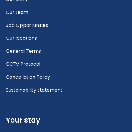
Our team
Job Opportunities
Our locations
General Terms
CCTV Protocol
Cancellation Policy
Sustainability statement
Your stay