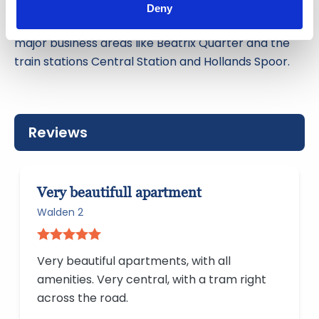
can be reached within 30 minutes. Business
Deny
travelers benefit from the fast connections to the
major business areas like Beatrix Quarter and the
train stations Central Station and Hollands Spoor.
Reviews
Very beautifull apartment
Walden 2
Very beautiful apartments, with all
amenities. Very central, with a tram right
across the road.