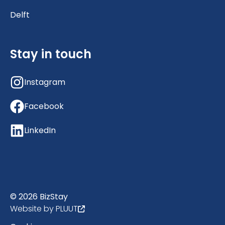
Delft
Stay in touch
Instagram
Facebook
LinkedIn
© 2026 BizStay
Website by PLUUT