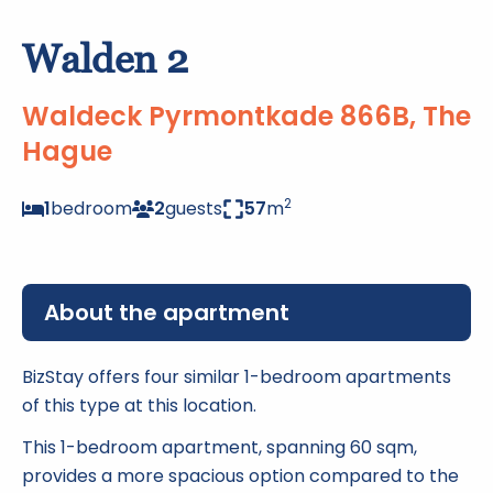
Walden 2
Waldeck Pyrmontkade 866B, The
Hague
2
1
bedroom
2
guests
57
m
About the apartment
BizStay offers four similar 1-bedroom apartments
of this type at this location.
This 1-bedroom apartment, spanning 60 sqm,
provides a more spacious option compared to the