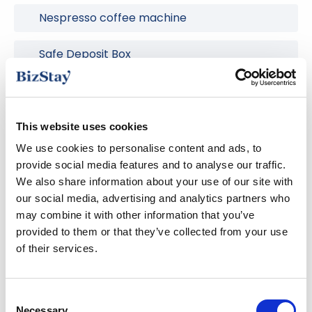
Nespresso coffee machine
Safe Deposit Box
Smart TV
Washing machine
This website uses cookies
We use cookies to personalise content and ads, to
Wireless internet
provide social media features and to analyse our traffic.
We also share information about your use of our site with
our social media, advertising and analytics partners who
may combine it with other information that you’ve
The area
provided to them or that they’ve collected from your use
of their services.
Welcome to BizStay Walden, located in the heart of
Consent
the Zeeheldenkwartier, with many streets named
Necessary