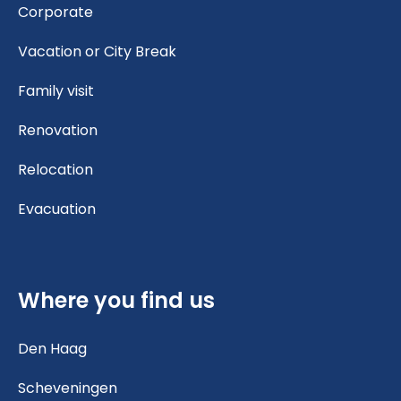
Corporate
Vacation or City Break
Family visit
Renovation
Relocation
Evacuation
Where you find us
Den Haag
Scheveningen