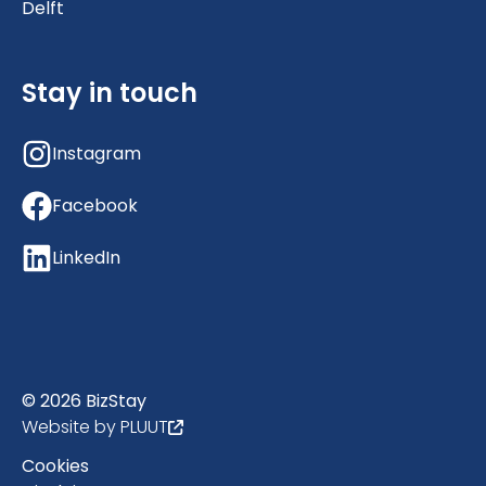
Delft
Stay in touch
Instagram
Facebook
LinkedIn
© 2026 BizStay
Website by PLUUT
Cookies