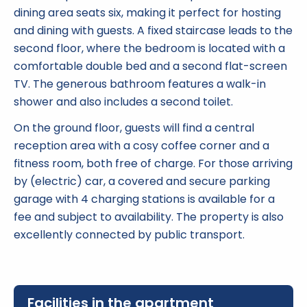
dining area seats six, making it perfect for hosting
and dining with guests. A fixed staircase leads to the
second floor, where the bedroom is located with a
comfortable double bed and a second flat-screen
TV. The generous bathroom features a walk-in
shower and also includes a second toilet.
On the ground floor, guests will find a central
reception area with a cosy coffee corner and a
fitness room, both free of charge. For those arriving
by (electric) car, a covered and secure parking
garage with 4 charging stations is available for a
fee and subject to availability. The property is also
excellently connected by public transport.
Facilities in the apartment