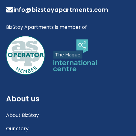
info@bizstayapartments.com
BizStay Apartments is member of
About us
About BizStay
Our story