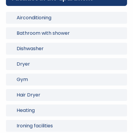
Airconditioning
Bathroom with shower
Dishwasher
Dryer
Gym
Hair Dryer
Heating
Ironing facilities