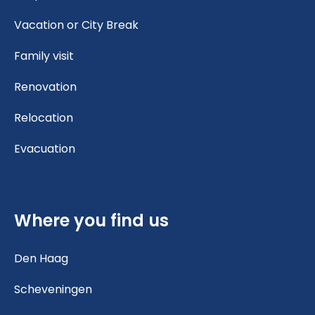
Vacation or City Break
Family visit
Renovation
Relocation
Evacuation
Where you find us
Den Haag
Scheveningen