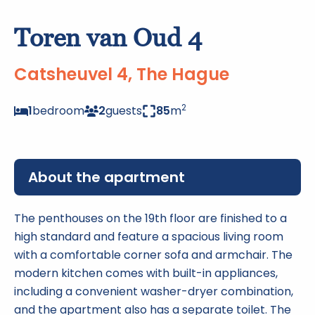
Toren van Oud 4
Catsheuvel 4, The Hague
2
1
bedroom
2
guests
85
m
About the apartment
The penthouses on the 19th floor are finished to a
high standard and feature a spacious living room
with a comfortable corner sofa and armchair. The
modern kitchen comes with built-in appliances,
including a convenient washer-dryer combination,
and the apartment also has a separate toilet. The