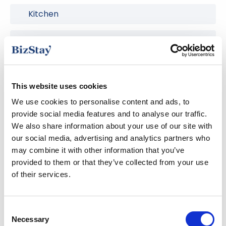
Kitchen
Nespresso coffee machine
Safe Deposit Box
This website uses cookies
Smart TV
We use cookies to personalise content and ads, to
provide social media features and to analyse our traffic.
Washing machine
We also share information about your use of our site with
our social media, advertising and analytics partners who
Wireless internet
may combine it with other information that you’ve
provided to them or that they’ve collected from your use
of their services.
The area
Consent
Necessary
Selection