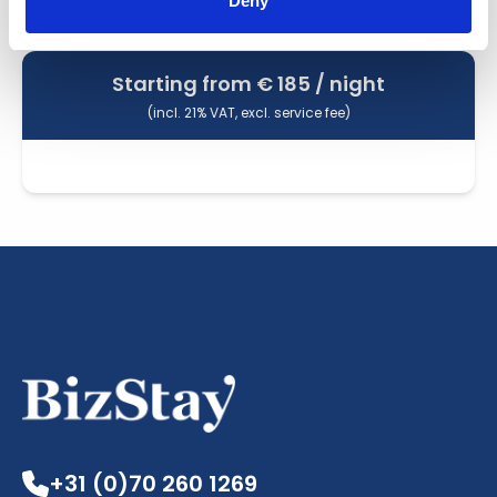
Deny
Starting from €
185
/ night
(incl. 21% VAT, excl. service fee)
+31 (0)70 260 1269