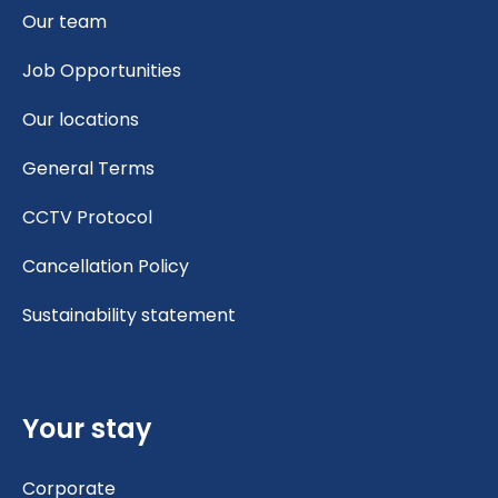
Our team
Job Opportunities
Our locations
General Terms
CCTV Protocol
Cancellation Policy
Sustainability statement
Your stay
Corporate