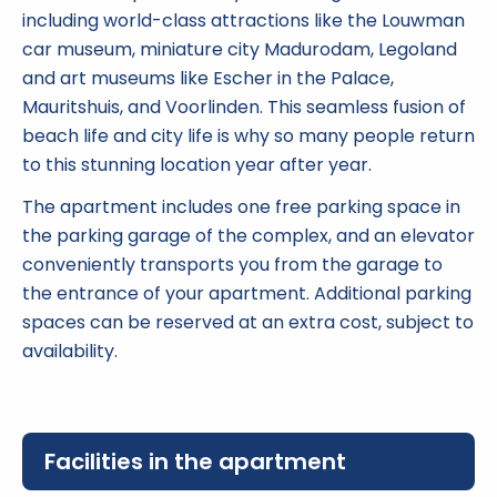
including world-class attractions like the Louwman
car museum, miniature city Madurodam, Legoland
and art museums like Escher in the Palace,
Mauritshuis, and Voorlinden. This seamless fusion of
beach life and city life is why so many people return
to this stunning location year after year.
The apartment includes one free parking space in
the parking garage of the complex, and an elevator
conveniently transports you from the garage to
the entrance of your apartment. Additional parking
spaces can be reserved at an extra cost, subject to
availability.
Facilities in the apartment