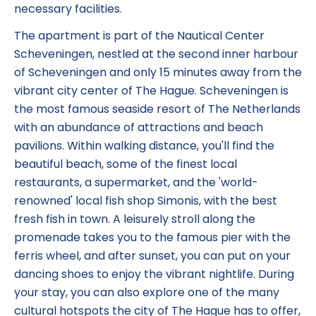
necessary facilities.
The apartment is part of the Nautical Center
Scheveningen, nestled at the second inner harbour
of Scheveningen and only 15 minutes away from the
vibrant city center of The Hague. Scheveningen is
the most famous seaside resort of The Netherlands
with an abundance of attractions and beach
pavilions. Within walking distance, you'll find the
beautiful beach, some of the finest local
restaurants, a supermarket, and the 'world-
renowned' local fish shop Simonis, with the best
fresh fish in town. A leisurely stroll along the
promenade takes you to the famous pier with the
ferris wheel, and after sunset, you can put on your
dancing shoes to enjoy the vibrant nightlife. During
your stay, you can also explore one of the many
cultural hotspots the city of The Hague has to offer,