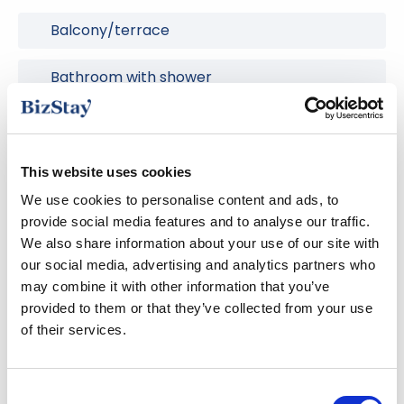
Balcony/terrace
Bathroom with shower
Dishwasher
Dryer
This website uses cookies
We use cookies to personalise content and ads, to
Free parking
provide social media features and to analyse our traffic.
We also share information about your use of our site with
Hair Dryer
our social media, advertising and analytics partners who
may combine it with other information that you’ve
provided to them or that they’ve collected from your use
Heating
of their services.
Ironing facilities
Consent