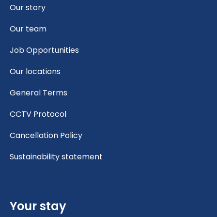
Our story
Our team
Job Opportunities
Our locations
General Terms
CCTV Protocol
Cancellation Policy
Sustainability statement
Your stay