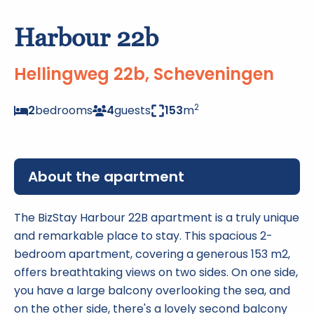
Harbour 22b
Hellingweg 22b, Scheveningen
2
2
bedrooms
4
guests
153
m
About the apartment
The BizStay Harbour 22B apartment is a truly unique
and remarkable place to stay. This spacious 2-
bedroom apartment, covering a generous 153 m2,
offers breathtaking views on two sides. On one side,
you have a large balcony overlooking the sea, and
on the other side, there's a lovely second balcony