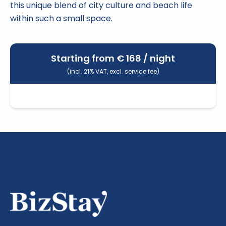
this unique blend of city culture and beach life
within such a small space.
Starting from €
168
/ night
(incl. 21% VAT, excl. service fee)