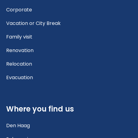
Corporate
Vacation or City Break
Family visit
Renovation
Relocation
Evacuation
Where you find us
Den Haag