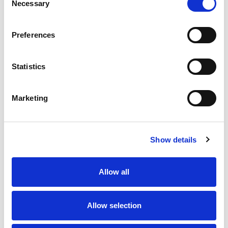
Kitchen
Necessary
Selection
Nespresso coffee machine
Preferences
Safe Deposit Box
Statistics
Smart TV
Marketing
Washing machine
Wireless internet
Show details
Allow all
The area
Allow selection
The 2nd harbour of Scheveningen, constructed