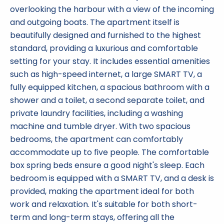
overlooking the harbour with a view of the incoming
and outgoing boats. The apartment itself is
beautifully designed and furnished to the highest
standard, providing a luxurious and comfortable
setting for your stay. It includes essential amenities
such as high-speed internet, a large SMART TV, a
fully equipped kitchen, a spacious bathroom with a
shower and a toilet, a second separate toilet, and
private laundry facilities, including a washing
machine and tumble dryer. With two spacious
bedrooms, the apartment can comfortably
accommodate up to five people. The comfortable
box spring beds ensure a good night's sleep. Each
bedroom is equipped with a SMART TV, and a desk is
provided, making the apartment ideal for both
work and relaxation. It's suitable for both short-
term and long-term stays, offering all the