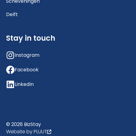
Scheveningen
Delft
Stay in touch
Instagram
Facebook
LinkedIn
© 2026 BizStay
Website by PLUUT