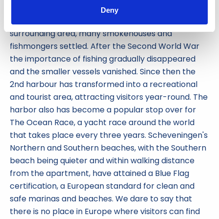
around 1930, is connected via a narrow passageway
Deny
known as 'the pipe' to the 1st harbour. In the
surrounding area, many smokehouses and
fishmongers settled. After the Second World War
the importance of fishing gradually disappeared
and the smaller vessels vanished. Since then the
2nd harbour has transformed into a recreational
and tourist area, attracting visitors year-round. The
harbor also has become a popular stop over for
The Ocean Race, a yacht race around the world
that takes place every three years. Scheveningen's
Northern and Southern beaches, with the Southern
beach being quieter and within walking distance
from the apartment, have attained a Blue Flag
certification, a European standard for clean and
safe marinas and beaches. We dare to say that
there is no place in Europe where visitors can find