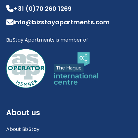
+31 (0)70 260 1269
info@bizstayapartments.com
BizStay Apartments is member of
About us
About BizStay