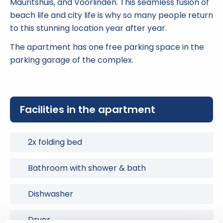
Mauritshuis, and Voorlinden. This seamless fusion of
beach life and city life is why so many people return
to this stunning location year after year.
The apartment has one free parking space in the
parking garage of the complex.
Facilities in the apartment
2x folding bed
Bathroom with shower & bath
Dishwasher
Dryer