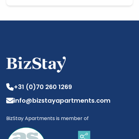
+31 (0)70 260 1269
info@bizstayapartments.com
BizStay Apartments is member of