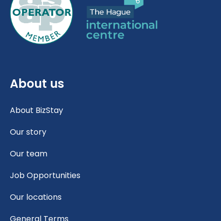
About us
About BizStay
Our story
Our team
Job Opportunities
Our locations
General Terms