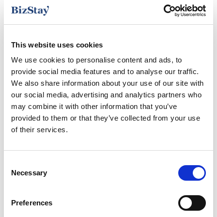
Free parking
This website uses cookies
Hair Dryer
We use cookies to personalise content and ads, to
Heating
provide social media features and to analyse our traffic.
We also share information about your use of our site with
our social media, advertising and analytics partners who
Ironing facilities
may combine it with other information that you’ve
provided to them or that they’ve collected from your use
Kitchen
of their services.
Nespresso coffee machine
Consent
Safe Deposit Box
Necessary
Selection
Smart TV
Preferences