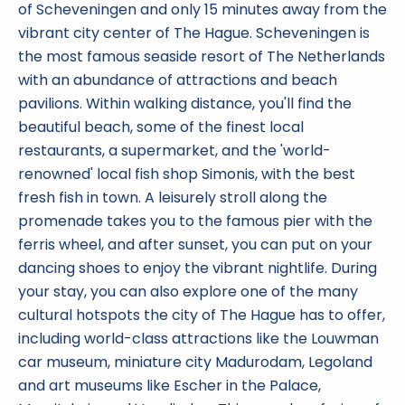
of Scheveningen and only 15 minutes away from the
vibrant city center of The Hague. Scheveningen is
the most famous seaside resort of The Netherlands
with an abundance of attractions and beach
pavilions. Within walking distance, you'll find the
beautiful beach, some of the finest local
restaurants, a supermarket, and the 'world-
renowned' local fish shop Simonis, with the best
fresh fish in town. A leisurely stroll along the
promenade takes you to the famous pier with the
ferris wheel, and after sunset, you can put on your
dancing shoes to enjoy the vibrant nightlife. During
your stay, you can also explore one of the many
cultural hotspots the city of The Hague has to offer,
including world-class attractions like the Louwman
car museum, miniature city Madurodam, Legoland
and art museums like Escher in the Palace,