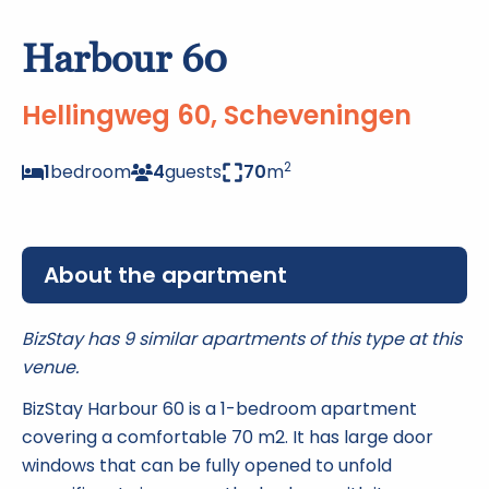
Harbour 60
Hellingweg 60, Scheveningen
2
1
bedroom
4
guests
70
m
About the apartment
BizStay has 9 similar apartments of this type at this
venue.
BizStay Harbour 60 is a 1-bedroom apartment
covering a comfortable 70 m2. It has large door
windows that can be fully opened to unfold