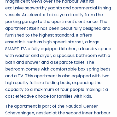
magnificent views over the harbour with its
exclusive seaworthy yachts and commercial fishing
vessels. An elevator takes you directly from the
parking garage to the apartment's entrance. The
apartment itself has been beautifully designed and
furnished to the highest standard. It offers
essentials such as high speed internet, a large
SMART TV, a fully equipped kitchen, a laundry space
with washer and dryer, a spacious bathroom with a
bath and shower and a separate toilet. The
bedroom comes with comfortable box spring beds
and a TV. This apartment is also equipped with two
high quality full size folding beds, expanding the
capacity to a maximum of four people making it a
cost effective choice for families with kids.
The apartment is part of the Nautical Center
Scheveningen, nestled at the second inner harbour