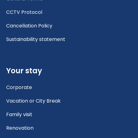
CCTV Protocol
Cancellation Policy
Sustainability statement
Your stay
Corporate
Vacation or City Break
Family visit
Renovation