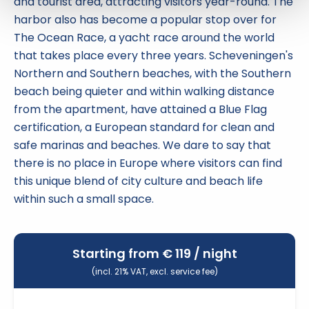
and tourist area, attracting visitors year-round. The
harbor also has become a popular stop over for
The Ocean Race, a yacht race around the world
that takes place every three years. Scheveningen's
Northern and Southern beaches, with the Southern
beach being quieter and within walking distance
from the apartment, have attained a Blue Flag
certification, a European standard for clean and
safe marinas and beaches. We dare to say that
there is no place in Europe where visitors can find
this unique blend of city culture and beach life
within such a small space.
Starting from €
119
/ night
(incl. 21% VAT, excl. service fee)