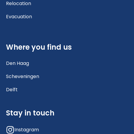
Relocation
Evacuation
Where you find us
Den Haag
Scheveningen
Delft
Stay in touch
Instagram